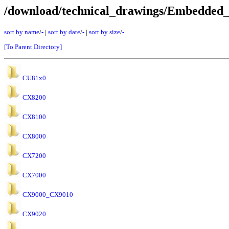
/download/technical_drawings/Embedded
sort by name
/
-
|
sort by date
/
-
|
sort by size
/
-
[To Parent Directory]
CU81x0
CX8200
CX8100
CX8000
CX7200
CX7000
CX9000_CX9010
CX9020