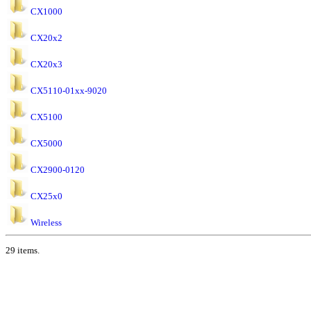
CX1000
CX20x2
CX20x3
CX5110-01xx-9020
CX5100
CX5000
CX2900-0120
CX25x0
Wireless
29 items.