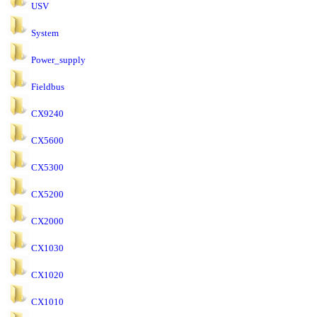
USV
System
Power_supply
Fieldbus
CX9240
CX5600
CX5300
CX5200
CX2000
CX1030
CX1020
CX1010