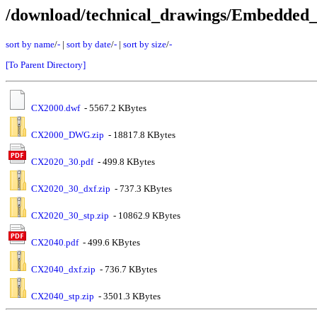
/download/technical_drawings/Embedde
sort by name
/
-
|
sort by date
/
-
|
sort by size
/
-
[To Parent Directory]
CX2000.dwf
- 5567.2 KBytes
CX2000_DWG.zip
- 18817.8 KBytes
CX2020_30.pdf
- 499.8 KBytes
CX2020_30_dxf.zip
- 737.3 KBytes
CX2020_30_stp.zip
- 10862.9 KBytes
CX2040.pdf
- 499.6 KBytes
CX2040_dxf.zip
- 736.7 KBytes
CX2040_stp.zip
- 3501.3 KBytes