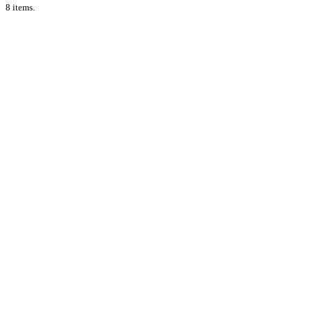
8 items.