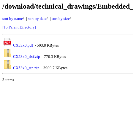
/download/technical_drawings/Embedde
sort by name
/
-
|
sort by date
/
-
|
sort by size
/
-
[To Parent Directory]
CX53x0.pdf
- 503.8 KBytes
CX53x0_dxf.zip
- 770.3 KBytes
CX53x0_stp.zip
- 3909.7 KBytes
3 items.