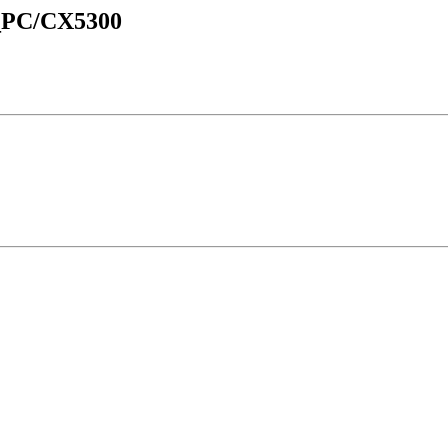
d_PC/CX5300