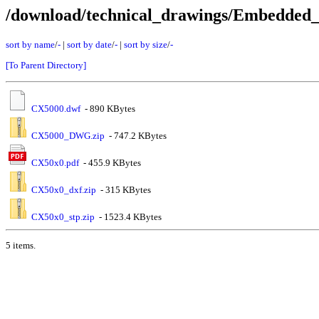
/download/technical_drawings/Embedde
sort by name
/
-
|
sort by date
/
-
|
sort by size
/
-
[To Parent Directory]
CX5000.dwf
- 890 KBytes
CX5000_DWG.zip
- 747.2 KBytes
CX50x0.pdf
- 455.9 KBytes
CX50x0_dxf.zip
- 315 KBytes
CX50x0_stp.zip
- 1523.4 KBytes
5 items.