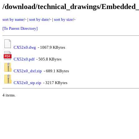
/download/technical_drawings/Embedde
sort by name
/
-
|
sort by date
/
-
|
sort by size
/
-
[To Parent Directory]
CX52x0.dwg
- 1067.9 KBytes
CX52x0.pdf
- 505.8 KBytes
CX52x0_dxf.zip
- 689.1 KBytes
CX52x0_stp.zip
- 3217 KBytes
4 items.