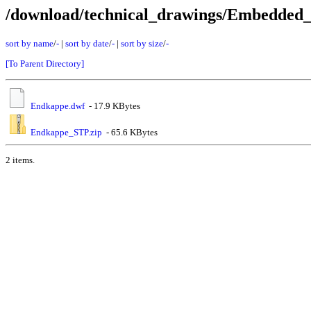
/download/technical_drawings/Embedded
sort by name
/
-
|
sort by date
/
-
|
sort by size
/
-
[To Parent Directory]
Endkappe.dwf
- 17.9 KBytes
Endkappe_STP.zip
- 65.6 KBytes
2 items.