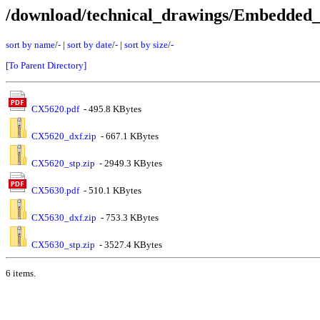
/download/technical_drawings/Embedde
sort by name
/
-
|
sort by date
/
-
|
sort by size
/
-
[To Parent Directory]
CX5620.pdf
- 495.8 KBytes
CX5620_dxf.zip
- 667.1 KBytes
CX5620_stp.zip
- 2949.3 KBytes
CX5630.pdf
- 510.1 KBytes
CX5630_dxf.zip
- 753.3 KBytes
CX5630_stp.zip
- 3527.4 KBytes
6 items.