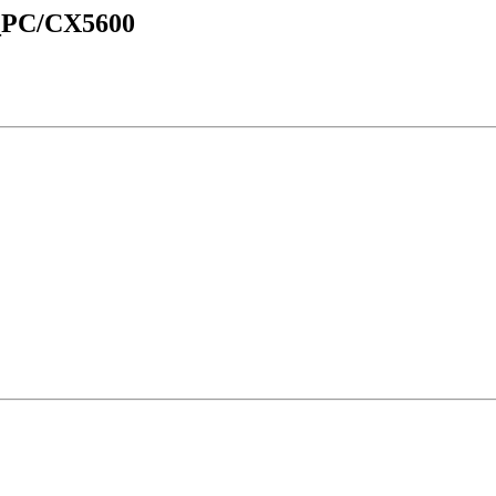
d_PC/CX5600