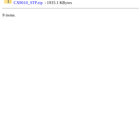
CX9010_STP.zip
- 1935.1 KBytes
9 items.