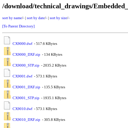
/download/technical_drawings/Embedde
sort by name
/
-
|
sort by date
/
-
|
sort by size
/
-
[To Parent Directory]
CX9000.dwf
- 517.6 KBytes
CX9000_DXF.zip
- 134 KBytes
CX9000_STP.zip
- 2035.2 KBytes
CX9001.dwf
- 573.1 KBytes
CX9001_DXF.zip
- 135.5 KBytes
CX9001_STP.zip
- 1935.1 KBytes
CX9010.dwf
- 573.1 KBytes
CX9010_DXF.zip
- 305.8 KBytes