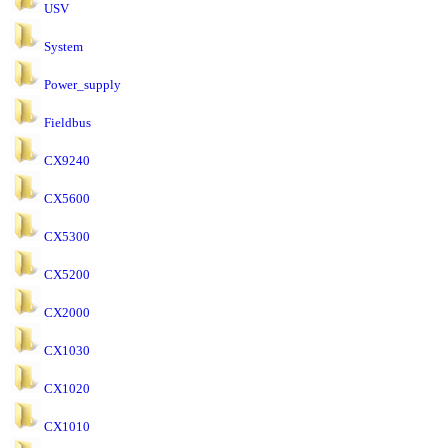
USV
System
Power_supply
Fieldbus
CX9240
CX5600
CX5300
CX5200
CX2000
CX1030
CX1020
CX1010