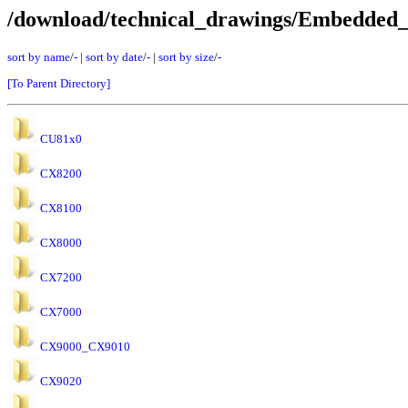
/download/technical_drawings/Embedded
sort by name
/
-
|
sort by date
/
-
|
sort by size
/
-
[To Parent Directory]
CU81x0
CX8200
CX8100
CX8000
CX7200
CX7000
CX9000_CX9010
CX9020