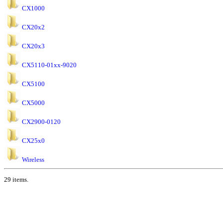
CX1000
CX20x2
CX20x3
CX5110-01xx-9020
CX5100
CX5000
CX2900-0120
CX25x0
Wireless
29 items.