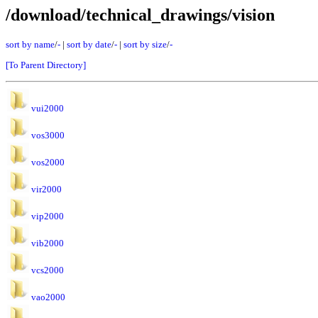
/download/technical_drawings/vision
sort by name
/
-
|
sort by date
/
-
|
sort by size
/
-
[To Parent Directory]
vui2000
vos3000
vos2000
vir2000
vip2000
vib2000
vcs2000
vao2000