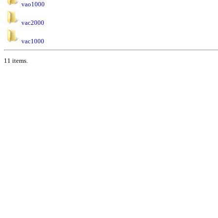
vao1000
vac2000
vac1000
11 items.