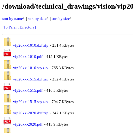
/download/technical_drawings/vision/vip2
sort by name
/
-
|
sort by date
/
-
|
sort by size
/
-
[To Parent Directory]
vip20xx-1010.dxf.zip
- 251.4 KBytes
vip20xx-1010.pdf
- 415.1 KBytes
vip20xx-1010.stp.zip
- 765.3 KBytes
vip20xx-1515.dxf.zip
- 252.4 KBytes
vip20xx-1515.pdf
- 416.5 KBytes
vip20xx-1515.stp.zip
- 794.7 KBytes
vip20xx-2020.dxf.zip
- 247.1 KBytes
vip20xx-2020.pdf
- 413.9 KBytes