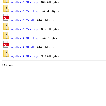
vip20xx-2020.stp.zip
- 846.4 KBytes
vip20xx-2525.dxf.zip
- 243.4 KBytes
vip20xx-2525.pdf
- 414.3 KBytes
vip20xx-2525.stp.zip
- 895.9 KBytes
vip20xx-3030.dxf.zip
- 247 KBytes
vip20xx-3030.pdf
- 414.8 KBytes
vip20xx-3030.stp.zip
- 933.4 KBytes
15 items.