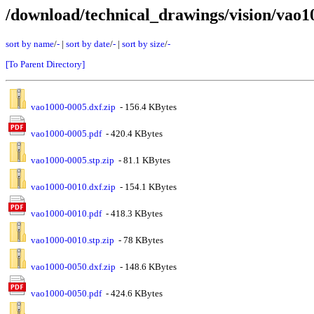
/download/technical_drawings/vision/vao1
sort by name
/
-
|
sort by date
/
-
|
sort by size
/
-
[To Parent Directory]
vao1000-0005.dxf.zip
- 156.4 KBytes
vao1000-0005.pdf
- 420.4 KBytes
vao1000-0005.stp.zip
- 81.1 KBytes
vao1000-0010.dxf.zip
- 154.1 KBytes
vao1000-0010.pdf
- 418.3 KBytes
vao1000-0010.stp.zip
- 78 KBytes
vao1000-0050.dxf.zip
- 148.6 KBytes
vao1000-0050.pdf
- 424.6 KBytes