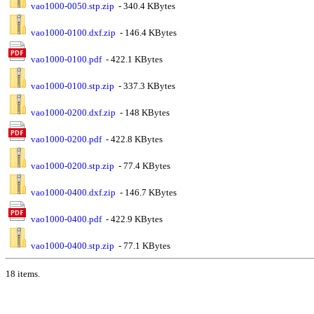
vao1000-0050.stp.zip
- 340.4 KBytes
vao1000-0100.dxf.zip
- 146.4 KBytes
vao1000-0100.pdf
- 422.1 KBytes
vao1000-0100.stp.zip
- 337.3 KBytes
vao1000-0200.dxf.zip
- 148 KBytes
vao1000-0200.pdf
- 422.8 KBytes
vao1000-0200.stp.zip
- 77.4 KBytes
vao1000-0400.dxf.zip
- 146.7 KBytes
vao1000-0400.pdf
- 422.9 KBytes
vao1000-0400.stp.zip
- 77.1 KBytes
18 items.