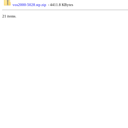
vos2000-5028.stp.zip
- 4411.8 KBytes
21 items.