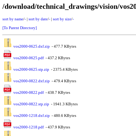
/download/technical_drawings/vision/vos2
sort by name
/
-
|
sort by date
/
-
|
sort by size
/
-
[To Parent Directory]
vos2000-0625.dxf.zip
- 477.7 KBytes
vos2000-0625.pdf
- 437.2 KBytes
vos2000-0625.stp.zip
- 2375.4 KBytes
vos2000-0822.dxf.zip
- 479.4 KBytes
vos2000-0822.pdf
- 438.7 KBytes
vos2000-0822.stp.zip
- 1941.3 KBytes
vos2000-1218.dxf.zip
- 480.6 KBytes
vos2000-1218.pdf
- 437.9 KBytes