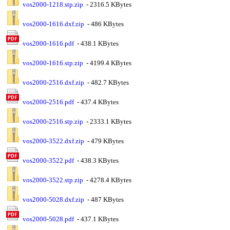
vos2000-1218.stp.zip
- 2316.5 KBytes
vos2000-1616.dxf.zip
- 486 KBytes
vos2000-1616.pdf
- 438.1 KBytes
vos2000-1616.stp.zip
- 4199.4 KBytes
vos2000-2516.dxf.zip
- 482.7 KBytes
vos2000-2516.pdf
- 437.4 KBytes
vos2000-2516.stp.zip
- 2333.1 KBytes
vos2000-3522.dxf.zip
- 479 KBytes
vos2000-3522.pdf
- 438.3 KBytes
vos2000-3522.stp.zip
- 4278.4 KBytes
vos2000-5028.dxf.zip
- 487 KBytes
vos2000-5028.pdf
- 437.1 KBytes