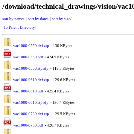
/download/technical_drawings/vision/vac1
sort by name
/
-
|
sort by date
/
-
|
sort by size
/
-
[To Parent Directory]
vac1000-0550.dxf.zip
- 130 KBytes
vac1000-0550.pdf
- 424.5 KBytes
vac1000-0550.stp.zip
- 119.5 KBytes
vac1000-0610.dxf.zip
- 129.6 KBytes
vac1000-0610.pdf
- 425.4 KBytes
vac1000-0610.stp.zip
- 130.4 KBytes
vac1000-0730.dxf.zip
- 129.5 KBytes
vac1000-0730.pdf
- 426.7 KBytes