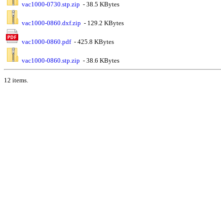
vac1000-0730.stp.zip
- 38.5 KBytes
vac1000-0860.dxf.zip
- 129.2 KBytes
vac1000-0860.pdf
- 425.8 KBytes
vac1000-0860.stp.zip
- 38.6 KBytes
12 items.