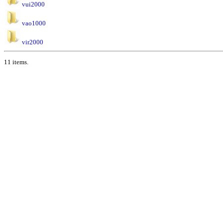
vui2000
vao1000
vir2000
11 items.