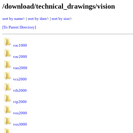
/download/technical_drawings/vision
sort by name
/
-
|
sort by date
/
-
|
sort by size
/
-
[To Parent Directory]
vac1000
vac2000
vao2000
vcs2000
vib2000
vip2000
vos2000
vos3000