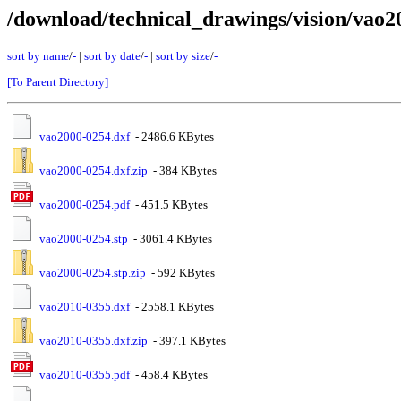
/download/technical_drawings/vision/vao2
sort by name
/
-
|
sort by date
/
-
|
sort by size
/
-
[To Parent Directory]
vao2000-0254.dxf
- 2486.6 KBytes
vao2000-0254.dxf.zip
- 384 KBytes
vao2000-0254.pdf
- 451.5 KBytes
vao2000-0254.stp
- 3061.4 KBytes
vao2000-0254.stp.zip
- 592 KBytes
vao2010-0355.dxf
- 2558.1 KBytes
vao2010-0355.dxf.zip
- 397.1 KBytes
vao2010-0355.pdf
- 458.4 KBytes