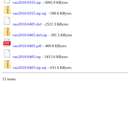
vao2010-0355.stp
- 3092.9 KBytes
vao2010-0355.stp.zip
- 596.6 KBytes
vao2010-0405.dxf
- 2521.3 KBytes
vao2010-0405.dxf.zip
- 391.5 KBytes
vao2010-0405.pdf
- 460.8 KBytes
vao2010-0405.stp
- 3415.6 KBytes
vao2010-0405.stp.zip
- 631.6 KBytes
15 items.