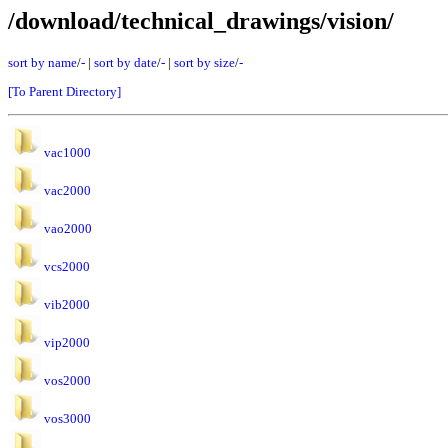
/download/technical_drawings/vision/
sort by name
/
-
|
sort by date
/
-
|
sort by size
/
-
[To Parent Directory]
vac1000
vac2000
vao2000
vcs2000
vib2000
vip2000
vos2000
vos3000