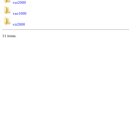
vui2000
vao1000
vir2000
11 items.