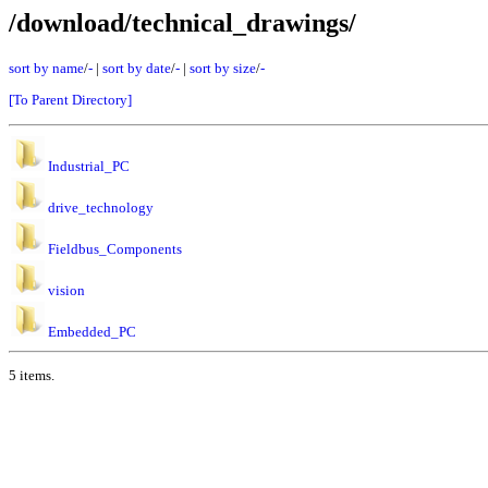
/download/technical_drawings/
sort by name
/
-
|
sort by date
/
-
|
sort by size
/
-
[To Parent Directory]
Industrial_PC
drive_technology
Fieldbus_Components
vision
Embedded_PC
5 items.