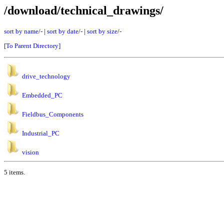
/download/technical_drawings/
sort by name
/
-
|
sort by date
/
-
|
sort by size
/
-
[To Parent Directory]
drive_technology
Embedded_PC
Fieldbus_Components
Industrial_PC
vision
5 items.