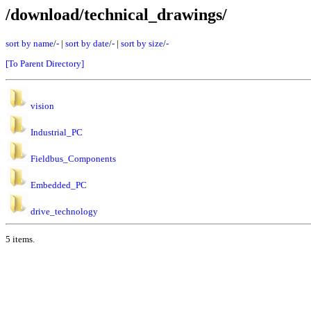
/download/technical_drawings/
sort by name
/
-
|
sort by date
/
-
|
sort by size
/
-
[To Parent Directory]
vision
Industrial_PC
Fieldbus_Components
Embedded_PC
drive_technology
5 items.