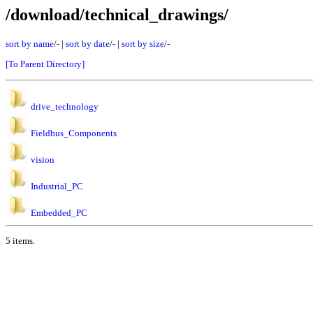
/download/technical_drawings/
sort by name
/
-
|
sort by date
/
-
|
sort by size
/
-
[To Parent Directory]
drive_technology
Fieldbus_Components
vision
Industrial_PC
Embedded_PC
5 items.