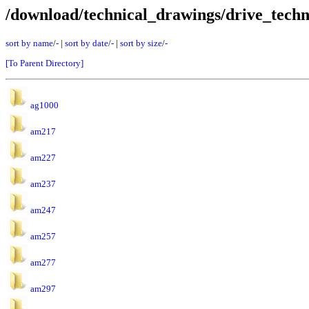
/download/technical_drawings/drive_techn
sort by name
/
-
|
sort by date
/
-
|
sort by size
/
-
[To Parent Directory]
ag1000
am217
am227
am237
am247
am257
am277
am297