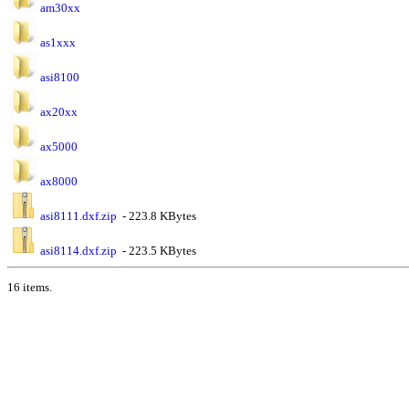
am30xx
as1xxx
asi8100
ax20xx
ax5000
ax8000
asi8111.dxf.zip
- 223.8 KBytes
asi8114.dxf.zip
- 223.5 KBytes
16 items.