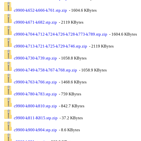
c9900-k652-k666-k761.stp.zip
- 1604.6 KBytes
c9900-k671-k682.stp.zip
- 2119 KBytes
c9900-k704-k712-k724-k726-k728-k773-k789.stp.zip
- 1604.6 KBytes
c9900-k713-k721-k725-k729-k746.stp.zip
- 2119 KBytes
c9900-k730-k739.stp.zip
- 1058.8 KBytes
c9900-k749-k758-k767-k768.stp.zip
- 1058.9 KBytes
c9900-k763-k766.stp.zip
- 1468.6 KBytes
c9900-k780-k783.stp.zip
- 759 KBytes
c9900-k800-k810.stp.zip
- 842.7 KBytes
c9900-k811-K815.stp.zip
- 37.2 KBytes
c9900-k900-k904.stp.zip
- 8.6 KBytes