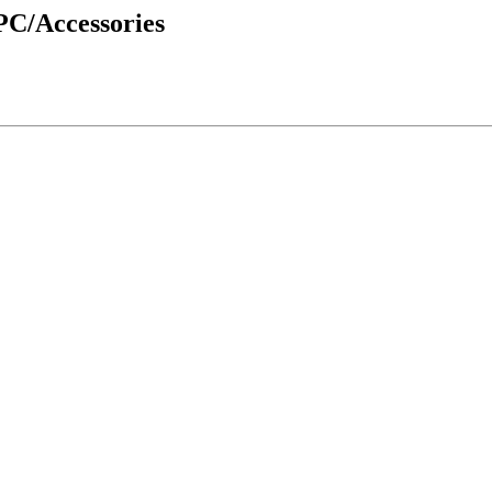
PC/Accessories