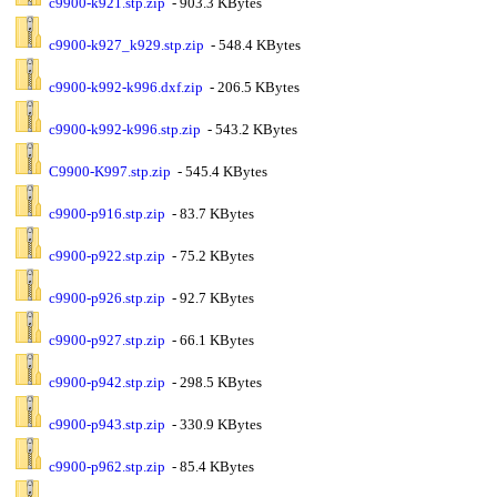
c9900-k921.stp.zip
- 903.3 KBytes
c9900-k927_k929.stp.zip
- 548.4 KBytes
c9900-k992-k996.dxf.zip
- 206.5 KBytes
c9900-k992-k996.stp.zip
- 543.2 KBytes
C9900-K997.stp.zip
- 545.4 KBytes
c9900-p916.stp.zip
- 83.7 KBytes
c9900-p922.stp.zip
- 75.2 KBytes
c9900-p926.stp.zip
- 92.7 KBytes
c9900-p927.stp.zip
- 66.1 KBytes
c9900-p942.stp.zip
- 298.5 KBytes
c9900-p943.stp.zip
- 330.9 KBytes
c9900-p962.stp.zip
- 85.4 KBytes