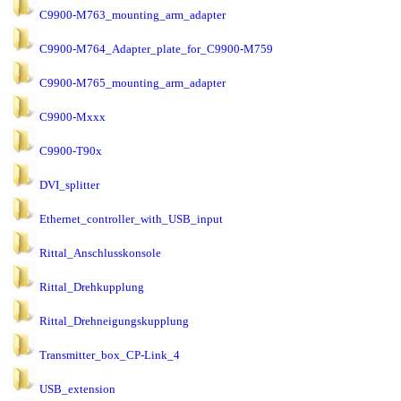
C9900-M763_mounting_arm_adapter
C9900-M764_Adapter_plate_for_C9900-M759
C9900-M765_mounting_arm_adapter
C9900-Mxxx
C9900-T90x
DVI_splitter
Ethernet_controller_with_USB_input
Rittal_Anschlusskonsole
Rittal_Drehkupplung
Rittal_Drehneigungskupplung
Transmitter_box_CP-Link_4
USB_extension