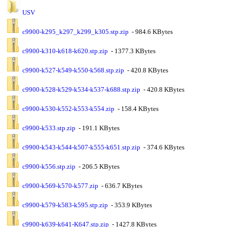
USV
c9900-k295_k297_k299_k305.stp.zip
- 984.6 KBytes
c9900-k310-k618-k620.stp.zip
- 1377.3 KBytes
c9900-k527-k549-k550-k568.stp.zip
- 420.8 KBytes
c9900-k528-k529-k534-k537-k688.stp.zip
- 420.8 KBytes
c9900-k530-k552-k553-k554.zip
- 158.4 KBytes
c9900-k533.stp.zip
- 191.1 KBytes
c9900-k543-k544-k507-k555-k651.stp.zip
- 374.6 KBytes
c9900-k556.stp.zip
- 206.5 KBytes
c9900-k569-k570-k577.zip
- 636.7 KBytes
c9900-k579-k583-k595.stp.zip
- 353.9 KBytes
c9900-k639-k641-K647.stp.zip
- 1427.8 KBytes