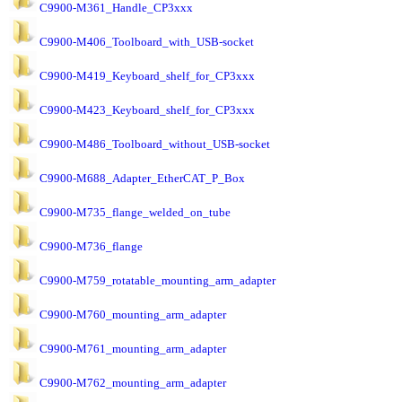
C9900-M361_Handle_CP3xxx
C9900-M406_Toolboard_with_USB-socket
C9900-M419_Keyboard_shelf_for_CP3xxx
C9900-M423_Keyboard_shelf_for_CP3xxx
C9900-M486_Toolboard_without_USB-socket
C9900-M688_Adapter_EtherCAT_P_Box
C9900-M735_flange_welded_on_tube
C9900-M736_flange
C9900-M759_rotatable_mounting_arm_adapter
C9900-M760_mounting_arm_adapter
C9900-M761_mounting_arm_adapter
C9900-M762_mounting_arm_adapter