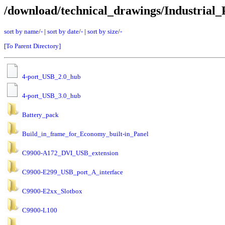
/download/technical_drawings/Industrial_
sort by name
/
-
|
sort by date
/
-
|
sort by size
/
-
[To Parent Directory]
4-port_USB_2.0_hub
4-port_USB_3.0_hub
Battery_pack
Build_in_frame_for_Economy_built-in_Panel
C9900-A172_DVI_USB_extension
C9900-E299_USB_port_A_interface
C9900-E2xx_Slotbox
C9900-L100