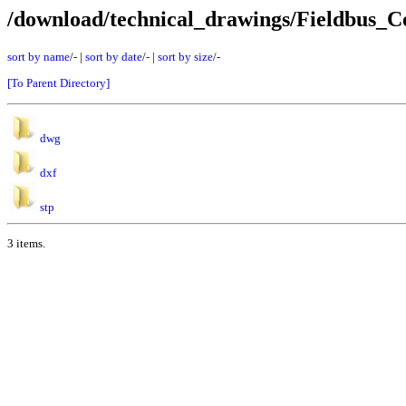
/download/technical_drawings/Fieldbus
sort by name
/
-
|
sort by date
/
-
|
sort by size
/
-
[To Parent Directory]
dwg
dxf
stp
3 items.