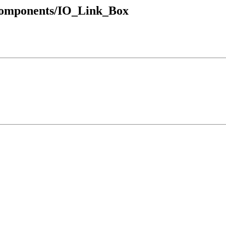
_Components/IO_Link_Box