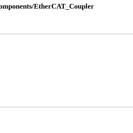
_Components/EtherCAT_Coupler