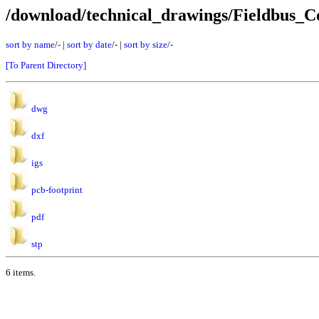
/download/technical_drawings/Fieldbus
sort by name
/
-
|
sort by date
/
-
|
sort by size
/
-
[To Parent Directory]
dwg
dxf
igs
pcb-footprint
pdf
stp
6 items.