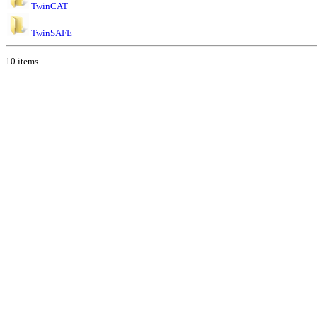
TwinCAT
TwinSAFE
10 items.