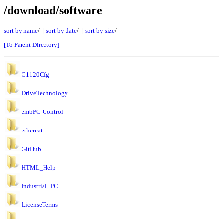
/download/software
sort by name
/
-
|
sort by date
/
-
|
sort by size
/
-
[To Parent Directory]
C1120Cfg
DriveTechnology
embPC-Control
ethercat
GitHub
HTML_Help
Industrial_PC
LicenseTerms