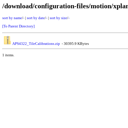
/download/configuration-files/motion/xpla
sort by name
/
-
|
sort by date
/
-
|
sort by size
/
-
[To Parent Directory]
APS4322_TileCalibrations.zip
- 30395.9 KBytes
1 items.