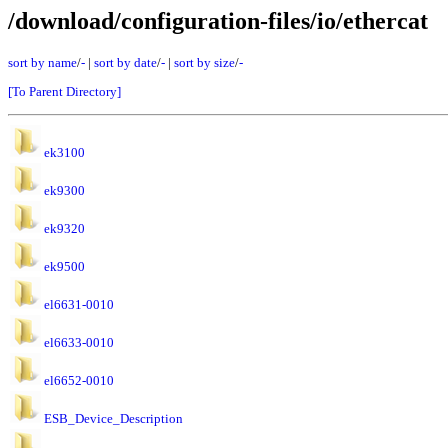
/download/configuration-files/io/ethercat
sort by name
/
-
|
sort by date
/
-
|
sort by size
/
-
[To Parent Directory]
ek3100
ek9300
ek9320
ek9500
el6631-0010
el6633-0010
el6652-0010
ESB_Device_Description