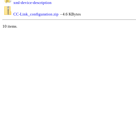
xml-device-description
CC-Link_configuration.zip
- 4.6 KBytes
10 items.