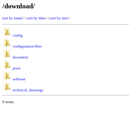
/download/
sort by name
/
-
|
sort by date
/
-
|
sort by size
/
-
config
configuration-files
document
press
software
technical_drawings
6 items.